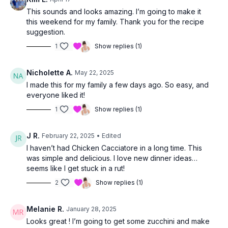
This sounds and looks amazing. I’m going to make it
this weekend for my family. Thank you for the recipe
suggestion.
1
Show replies (1)
Nicholette A.
May 22, 2025
I made this for my family a few days ago. So easy, and
everyone liked it!
1
Show replies (1)
J R.
February 22, 2025
• Edited
I haven’t had Chicken Cacciatore in a long time. This
was simple and delicious. I love new dinner ideas…
seems like I get stuck in a rut!
2
Show replies (1)
Melanie R.
January 28, 2025
Looks great ! I’m going to get some zucchini and make