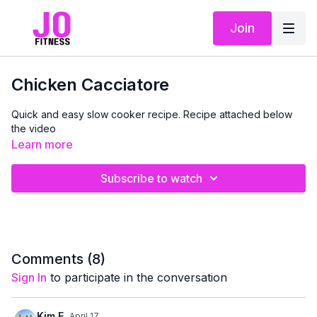
Join
Chicken Cacciatore
Quick and easy slow cooker recipe. Recipe attached below
the video
Learn more
Subscribe to watch
Comments (
8
)
Sign In
to participate in the conversation
Kim E.
April 17