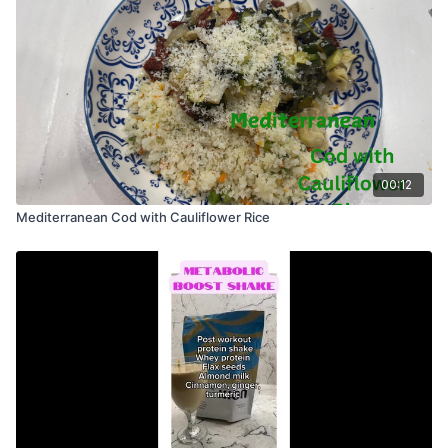
00:12
Mediterranean Cod with Cauliflower Rice