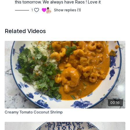
this tomorrow. We always have Raos ! Love it
1
Show replies (1)
Related Videos
00:16
Creamy Tomato Coconut Shrimp