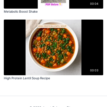
00:04
Metabolic Boost Shake
00:03
High Protein Lentil Soup Recipe