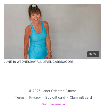
32:22
JUNE 10 WEDNESDAY ALL LEVEL CARDIO/CORE
© 2026 Janet Osborne Fitness
Terms
∙
Privacy
∙
Buy gift card
∙
Claim gift card
Get the app ->