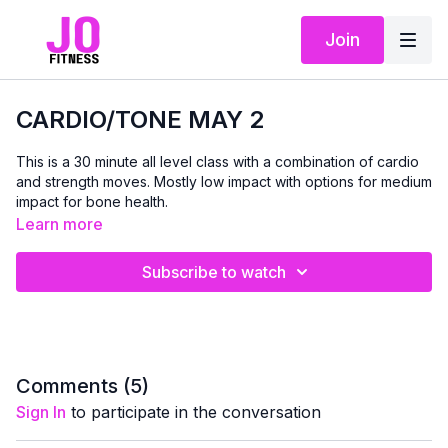
Join
CARDIO/TONE MAY 2
This is a 30 minute all level class with a combination of cardio
and strength moves. Mostly low impact with options for medium
impact for bone health.
Learn more
Subscribe to watch
Comments (
5
)
Sign In
to participate in the conversation