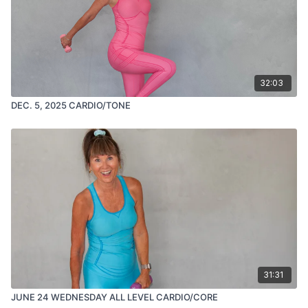
32:03
DEC. 5, 2025 CARDIO/TONE
31:31
JUNE 24 WEDNESDAY ALL LEVEL CARDIO/CORE