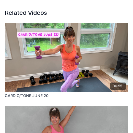
Related Videos
30:55
CARDIO/TONE JUNE 20