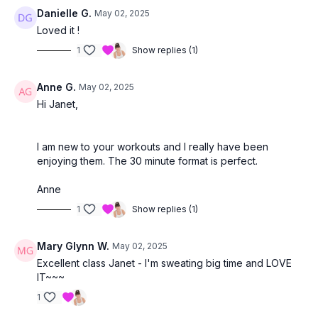
Danielle G.
May 02, 2025
Loved it !
1
Show replies (1)
Anne G.
May 02, 2025
Hi Janet,
I am new to your workouts and I really have been
enjoying them. The 30 minute format is perfect.
Anne
1
Show replies (1)
Mary Glynn W.
May 02, 2025
Excellent class Janet - I'm sweating big time and LOVE
IT~~~
1