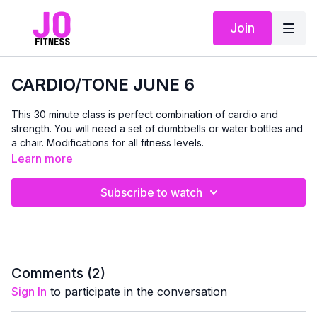
Join
CARDIO/TONE JUNE 6
This 30 minute class is perfect combination of cardio and
strength. You will need a set of dumbbells or water bottles and
a chair. Modifications for all fitness levels.
Learn more
Subscribe to watch
Comments (
2
)
Sign In
to participate in the conversation