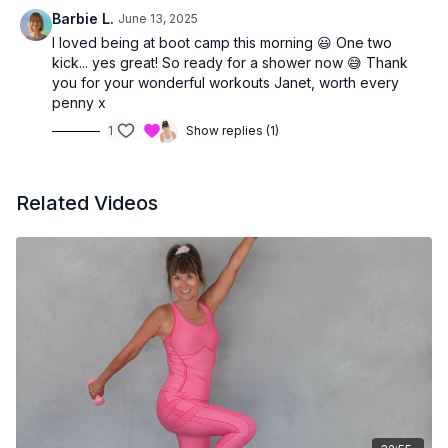
Barbie L.
June 13, 2025
I loved being at boot camp this morning 😃 One two
kick... yes great! So ready for a shower now 😅 Thank
you for your wonderful workouts Janet, worth every
penny x
1
Show replies (1)
Related Videos