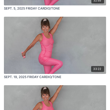
32:55
SEPT. 5, 2025 FRIDAY CARDIO/TONE
33:22
SEPT. 19, 2025 FRIDAY CARDIO/TONE