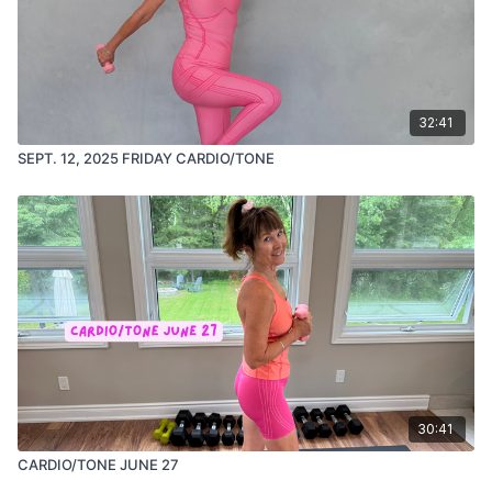
32:41
SEPT. 12, 2025 FRIDAY CARDIO/TONE
30:41
CARDIO/TONE JUNE 27