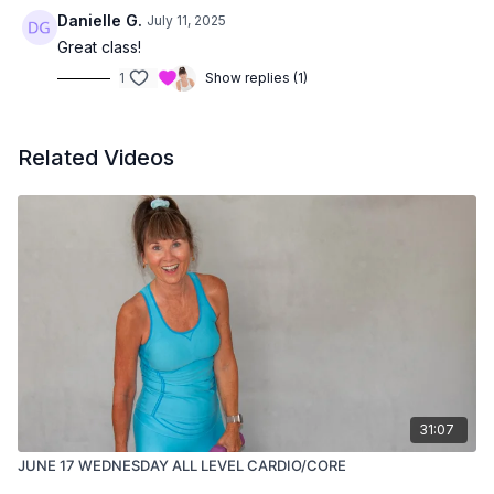
Danielle G.
July 11, 2025
Great class!
1
Show replies (1)
Related Videos
31:07
JUNE 17 WEDNESDAY ALL LEVEL CARDIO/CORE