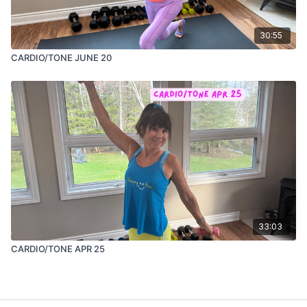
30:55
CARDIO/TONE JUNE 20
33:03
CARDIO/TONE APR 25