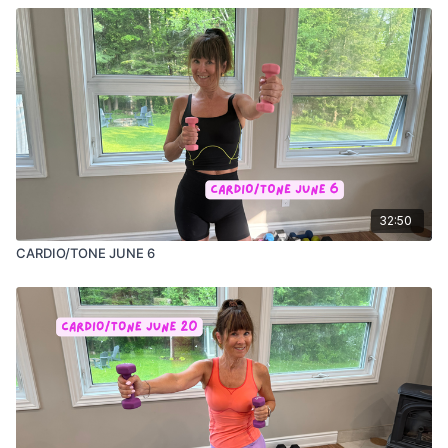
32:50
CARDIO/TONE JUNE 6