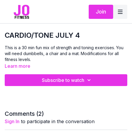
Join
CARDIO/TONE JULY 4
This is a 30 min fun mix of strength and toning exercises. You
will need dumbbells, a chair and a mat. Modifications for all
fitness levels.
Learn more
Subscribe to watch
Comments (
2
)
Sign In
to participate in the conversation