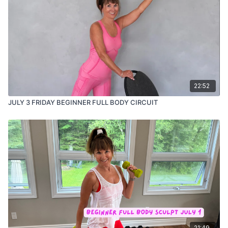
22:52
JULY 3 FRIDAY BEGINNER FULL BODY CIRCUIT
21:49