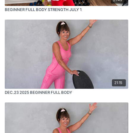
BEGINNER FULL BODY STRENGTH JULY 1
21:15
DEC.23 2025 BEGINNER FULL BODY