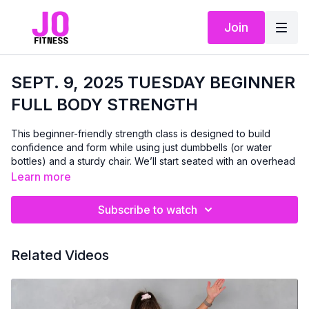
Join
SEPT. 9, 2025 TUESDAY BEGINNER
FULL BODY STRENGTH
This beginner-friendly strength class is designed to build
confidence and form while using just dumbbells (or water
bottles) and a sturdy chair. We’ll start seated with an overhead
press that includes a 3-second hold to help you slow down,
Learn more
connect with your muscles, and improve control.
Subscribe to watch
From there, we’ll move through a mix of seated and standing
exercises to strengthen your upper body, core, and legs — no
floor work today. With real-time instruction and
Related Videos
encouragement, this class will help you feel stronger and more
capable, one rep at a time. A gentle cooldown at the end
leaves you feeling refreshed and accomplished