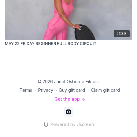
21:39
MAY 22 FRIDAY BEGINNER FULL BODY CIRCUIT
© 2026 Janet Osborne Fitness
Terms
∙
Privacy
∙
Buy gift card
∙
Claim gift card
Get the app ->
Powered by Uscreen