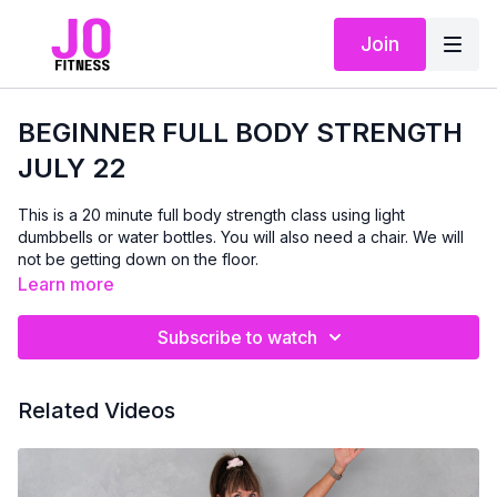
Join
BEGINNER FULL BODY STRENGTH
JULY 22
This is a 20 minute full body strength class using light
dumbbells or water bottles. You will also need a chair. We will
not be getting down on the floor.
Learn more
Subscribe to watch
Related Videos