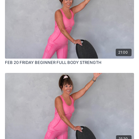
21:00
FEB 20 FRIDAY BEGINNER FULL BODY STRENGTH
21:20