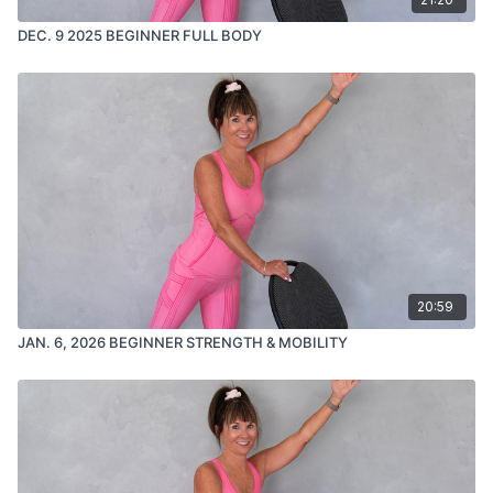
DEC. 9 2025 BEGINNER FULL BODY
20:59
JAN. 6, 2026 BEGINNER STRENGTH & MOBILITY