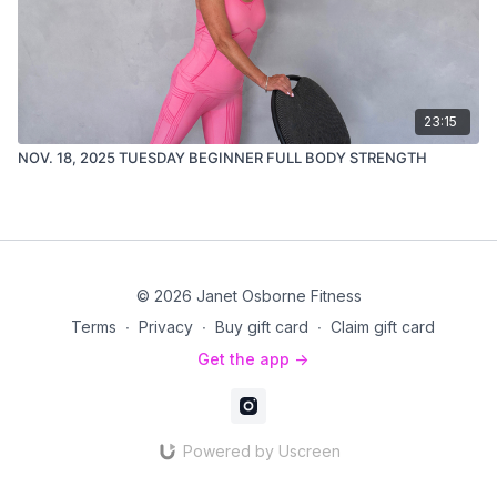
23:15
NOV. 18, 2025 TUESDAY BEGINNER FULL BODY STRENGTH
© 2026 Janet Osborne Fitness
Terms
∙
Privacy
∙
Buy gift card
∙
Claim gift card
Get the app ->
Powered by Uscreen