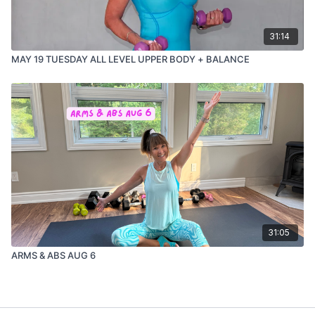
31:14
MAY 19 TUESDAY ALL LEVEL UPPER BODY + BALANCE
31:05
ARMS & ABS AUG 6