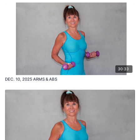
30:33
DEC. 10, 2025 ARMS & ABS