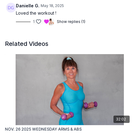
Danielle G.
May 18, 2025
Loved the workout !
1
Show replies (1)
Related Videos
32:02
NOV. 26 2025 WEDNESDAY ARMS & ABS