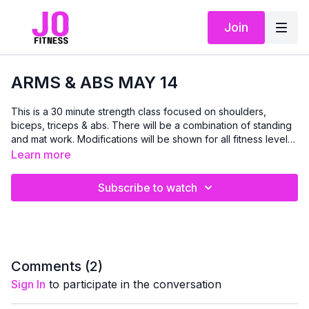
Join
ARMS & ABS MAY 14
This is a 30 minute strength class focused on shoulders,
biceps, triceps & abs. There will be a combination of standing
and mat work. Modifications will be shown for all fitness levels
and abilities. Bring your dumbbells if you have them:)
Learn more
Subscribe to watch
Comments (
2
)
Sign In
to participate in the conversation