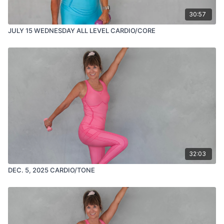
30:57
JULY 15 WEDNESDAY ALL LEVEL CARDIO/CORE
32:03
DEC. 5, 2025 CARDIO/TONE