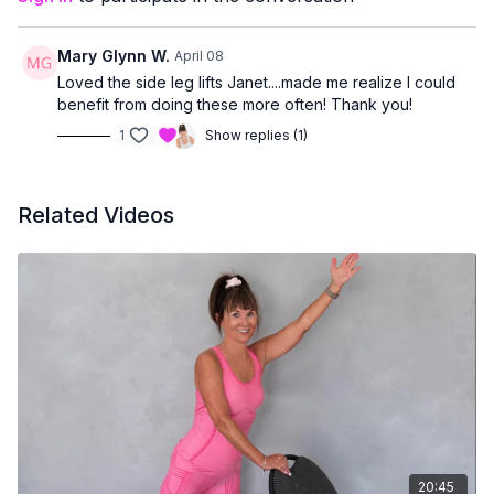
managing joint concerns
or prefer workouts that stay upright and accessible
Mary Glynn W.
April 08
You’ll finish feeling strong, supported, and accomplished —
Loved the side leg lifts Janet....made me realize I could
without having to get up and down from the floor.
benefit from doing these more often! Thank you!
1
Show replies (1)
Related Videos
20:45