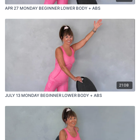
APR 27 MONDAY BEGINNER LOWER BODY + ABS
21:08
JULY 13 MONDAY BEGINNER LOWER BODY + ABS