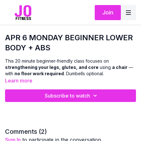
Join
APR 6 MONDAY BEGINNER LOWER
BODY + ABS
This 20 minute beginner-friendly class focuses on
strengthening your legs, glutes, and core
using
a chair
—
with
no floor work required
. Dumbells optional.
Learn more
We’ll work through a mix of
standing and seated and chair-
supported exercises
designed to improve lower-body
Subscribe to watch
strength, balance, and stability, while also targeting the abs
with
standing and seated core work
. Modifications and
support options are offered throughout so you can move with
confidence and stay within a pain-free range.
This class is ideal if you’re:
Comments (
2
)
easing into strength training
Sign In
to participate in the conversation