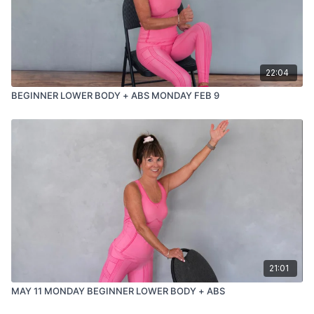
22:04
BEGINNER LOWER BODY + ABS MONDAY FEB 9
21:01
MAY 11 MONDAY BEGINNER LOWER BODY + ABS