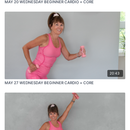
MAY 20 WEDNESDAY BEGINNER CARDIO + CORE
20:43
MAY 27 WEDNESDAY BEGINNER CARDIO + CORE