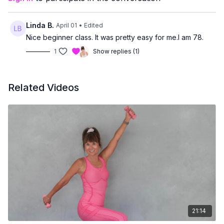
prefer low-impact movement
want core strength without floor exercises
Linda B.
April 01
• Edited
Nice beginner class. It was pretty easy for me.I am 78.
1
Show replies (1)
Related Videos
21:14