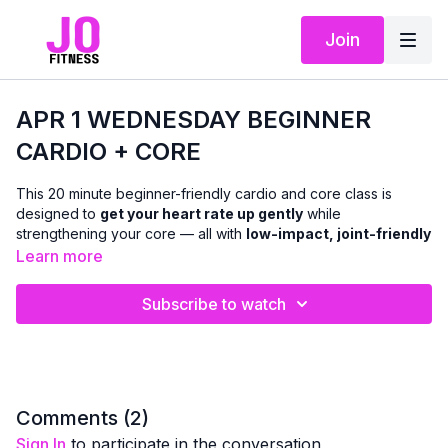
Join
APR 1 WEDNESDAY BEGINNER
CARDIO + CORE
This 20 minute beginner-friendly cardio and core class is
designed to
get your heart rate up gently
while
strengthening your core — all with
low-impact, joint-friendly
movement
.
Learn more
We’ll move through a mix of
standing and chair-based
Subscribe to watch
cardio
, paired with
upright and seated core work
to support
balance, posture, and everyday strength. There is
no floor
work
, making this class especially accessible if getting up and
down isn’t comfortable for you.
This class is ideal if you:
Comments (
2
)
are new to cardio or returning after a break
Sign In
to participate in the conversation