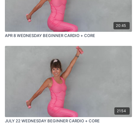
20:45
APR 8 WEDNESDAY BEGINNER CARDIO + CORE
21:54
JULY 22 WEDNESDAY BEGINNER CARDIO + CORE