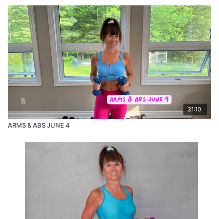
31:10
ARMS & ABS JUNE 4