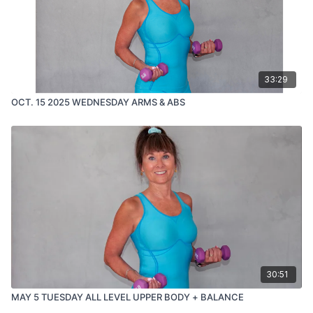
33:29
OCT. 15 2025 WEDNESDAY ARMS & ABS
30:51
MAY 5 TUESDAY ALL LEVEL UPPER BODY + BALANCE