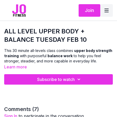
Join
ALL LEVEL UPPER BODY +
BALANCE TUESDAY FEB 10
This 30 minute all-levels class combines
upper body strength
training
with purposeful
balance work
to help you feel
stronger, steadier, and more capable in everyday life.
Learn more
Using
dumbbells
, we’ll work the
arms, chest, shoulders,
and back
with classic strength exercises, while weaving in
Subscribe to watch
balance-focused movements
that challenge coordination,
posture, and stability. The pace flows a bit more continuously
than the beginner class, allowing for a stronger training effect
while still offering form tips and cues so you can adjust as
needed.
Comments (
7
)
Sign In
to participate in the conversation