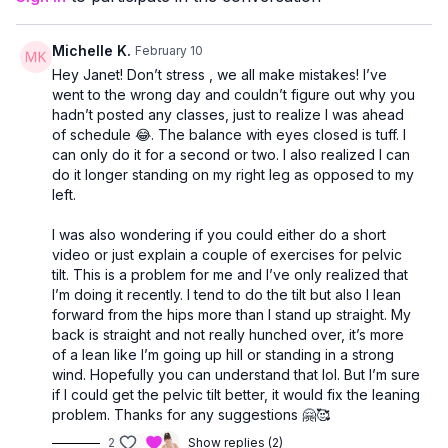
Michelle K.
February 10
Hey Janet! Don’t stress , we all make mistakes! I’ve
went to the wrong day and couldn’t figure out why you
hadn’t posted any classes, just to realize I was ahead
of schedule 😂. The balance with eyes closed is tuff. I
can only do it for a second or two. I also realized I can
do it longer standing on my right leg as opposed to my
left.
I was also wondering if you could either do a short
video or just explain a couple of exercises for pelvic
tilt. This is a problem for me and I’ve only realized that
I’m doing it recently. I tend to do the tilt but also I lean
forward from the hips more than I stand up straight. My
back is straight and not really hunched over, it’s more
of a lean like I’m going up hill or standing in a strong
wind. Hopefully you can understand that lol. But I’m sure
if I could get the pelvic tilt better, it would fix the leaning
problem. Thanks for any suggestions 🤗🥰
2
Show replies (2)