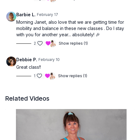
Barbie L.
February 17
Morning Janet, also love that we are getting time for
mobility and balance in these new classes . Do I stay
with you for another year... absolutely! 🎉
2
Show replies (1)
Debbie P.
February 10
Great class!!
1
Show replies (1)
Related Videos