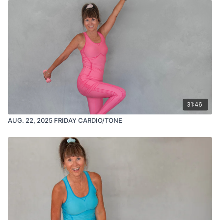
31:46
AUG. 22, 2025 FRIDAY CARDIO/TONE