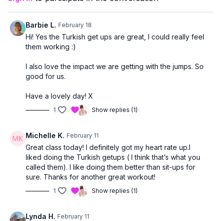
This class is a great fit if you:
enjoy a steady, energizing cardio workout
Barbie L.
February 18
want light impact to support bone health
Hi! Yes the Turkish get ups are great, I could really feel
are comfortable transitioning to the mat for core work
them working :)
I also love the impact we are getting with the jumps. So
good for us.
Have a lovely day! X
1
Show replies (1)
Michelle K.
February 11
Great class today! I definitely got my heart rate up.I
liked doing the Turkish getups ( I think that’s what you
called them). I like doing them better than sit-ups for
sure. Thanks for another great workout!
1
Show replies (1)
Lynda H.
February 11