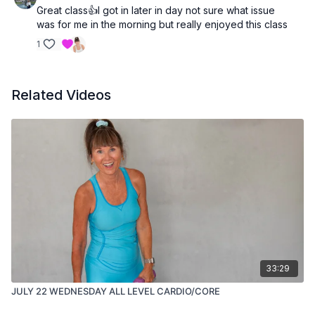
Great class👍I got in later in day not sure what issue
was for me in the morning but really enjoyed this class
1
Related Videos
33:29
JULY 22 WEDNESDAY ALL LEVEL CARDIO/CORE