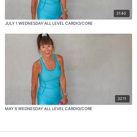
31:40
JULY 1 WEDNESDAY ALL LEVEL CARDIO/CORE
32:11
MAY 6 WEDNESDAY ALL LEVEL CARDIO/CORE