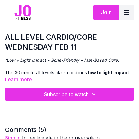
Join
ALL LEVEL CARDIO/CORE
WEDNESDAY FEB 11
(Low + Light Impact • Bone-Friendly • Mat-Based Core)
This 30 minute all-levels class combines
low to light impact
cardio
with
focused core work
to support heart health,
Learn more
balance, and
bone density
.
Subscribe to watch
We’ll begin with
standing cardio movements
, offering
options to increase intensity through light impact if appropriate
for you. Filtering in core focused work on and off the mat.
The workout flows continuously, with clear cues so you can
adjust impact and intensity based on how your body feels that
Comments (
5
)
day.
Sign In
to participate in the conversation