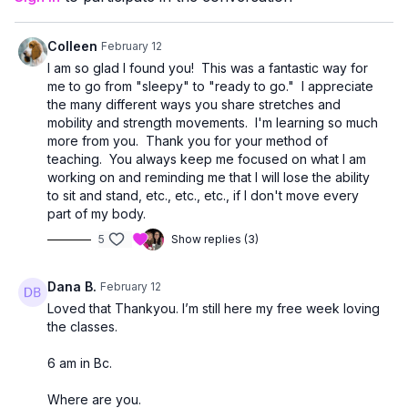
Mobility isn’t about forcing flexibility.
It’s about creating space in your joints so everyday
movements feel easier — walking, reaching, getting in and out
Colleen
February 12
of the car, standing taller, and staying independent.
I am so glad I found you! This was a fantastic way for
me to go from "sleepy" to "ready to go." I appreciate
This class is perfect as:
the many different ways you share stretches and
• A standalone mobility session
mobility and strength movements. I'm learning so much
• A recovery day workout
more from you. Thank you for your method of
• A warm-up before strength training
teaching. You always keep me focused on what I am
• Or something to add to your weekly routine 2–3 times
working on and reminding me that I will lose the ability
to sit and stand, etc., etc., etc., if I don't move every
Move at your own pace. No pressure. No floor transitions. Just
part of my body.
simple, effective movement that supports aging strong. 💛
5
Show replies (3)
Dana B.
February 12
Loved that Thankyou. I’m still here my free week loving
the classes.
6 am in Bc.
Where are you.