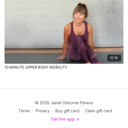
12:19
10 MINUTE UPPER BODY MOBILITY
© 2026 Janet Osborne Fitness
Terms
∙
Privacy
∙
Buy gift card
∙
Claim gift card
Get the app ->