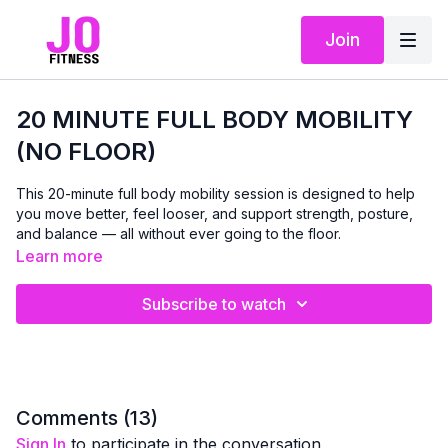
Join
20 MINUTE FULL BODY MOBILITY
(NO FLOOR)
This 20-minute full body mobility session is designed to help
you move better, feel looser, and support strength, posture,
and balance — all without ever going to the floor.
Learn more
You’ll need:
✔️ A chair
Subscribe to watch
✔️ A towel
✔️ A resistance band (optional — a towel works perfectly!)
We’ll gently work through the entire body — shoulders, spine,
hips, knees, and ankles — improving range of motion while
supporting stability and control.
Comments (
13
)
Sign In
to participate in the conversation