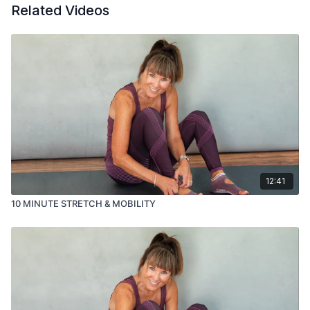
Related Videos
12:41
10 MINUTE STRETCH & MOBILITY