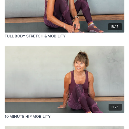
18:17
FULL BODY STRETCH & MOBILITY
11:25
10 MINUTE HIP MOBILITY