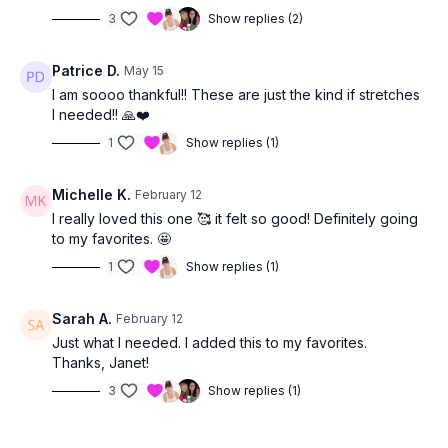
3
Show replies (2)
Patrice D.
May 15
I am soooo thankful!! These are just the kind if stretches
I needed!! 🙏❤️
1
Show replies (1)
Michelle K.
February 12
I really loved this one 🥰 it felt so good! Definitely going
to my favorites. 🤩
1
Show replies (1)
Sarah A.
February 12
Just what I needed. I added this to my favorites.
Thanks, Janet!
3
Show replies (1)