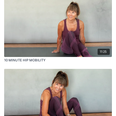
11:25
10 MINUTE HIP MOBILITY