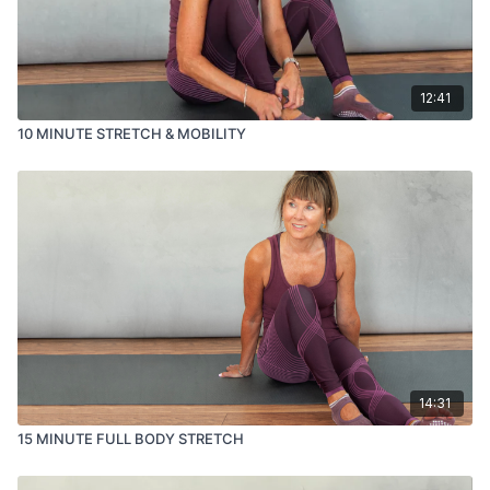
12:41
10 MINUTE STRETCH & MOBILITY
14:31
15 MINUTE FULL BODY STRETCH