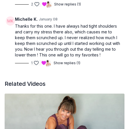
2
Show replies (1)
Michelle K.
January 08
Thanks for this one. I have always had tight shoulders
and carry my stress there also, which causes me to
keep them scrunched up. I never realized how much I
keep them scrunched up until I started working out with
you. Now I hear you through out the day telling me to
lower them ! This one will go to my favorites !
1
Show replies (1)
Related Videos