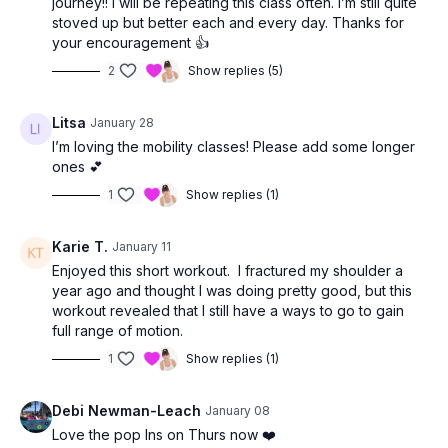
journey!! I will be repeating this class often. I’m still quite
stoved up but better each and every day. Thanks for
your encouragement 👍
2
Show replies (5)
Litsa
January 28
I’m loving the mobility classes! Please add some longer
ones 💕
1
Show replies (1)
Karie T.
January 11
Enjoyed this short workout. I fractured my shoulder a
year ago and thought I was doing pretty good, but this
workout revealed that I still have a ways to go to gain
full range of motion.
1
Show replies (1)
Debi Newman-Leach
January 08
Love the pop Ins on Thurs now ❤️