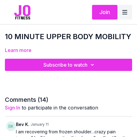
Join
10 MINUTE UPPER BODY MOBILITY
Learn more
Subscribe to watch
Comments (
14
)
Sign In
to participate in the conversation
Bev K.
January 11
I am recovering from frozen shoulder…crazy pain