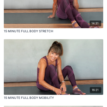
14:31
15 MINUTE FULL BODY STRETCH
16:21
15 MINUTE FULL BODY MOBILITY