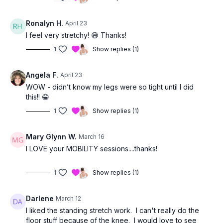
Ronalyn H.
April 23
I feel very stretchy! 😅 Thanks!
1
Show replies (1)
Angela F.
April 23
WOW - didn’t know my legs were so tight until I did
this!! 😁
1
Show replies (1)
Mary Glynn W.
March 16
I LOVE your MOBILITY sessions....thanks!
1
Show replies (1)
Darlene
March 12
I liked the standing stretch work. I can't really do the
floor stuff because of the knee. I would love to see