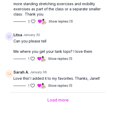
more standing stretching exercises and mobility
exercises as part of the class or a separate smaller
class. Thank you.
2
Show replies (1)
Litsa
January 30
Can you please tell
Me where you get your tank tops? I love them
1
Show replies (1)
Sarah A.
January 06
Love this! I added it to my favorites. Thanks, Janet!
1
Show replies (1)
Load more