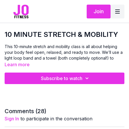
Join
10 MINUTE STRETCH & MOBILITY
This 10-minute stretch and mobility class is all about helping
your body feel open, relaxed, and ready to move. We’ll use a
light loop band and a towel (both completely optional!) to
support deeper stretches and improve range of motion.
Learn more
Together, we’ll work through gentle movements to release
Subscribe to watch
tight hips, open the chest and shoulders, lengthen the legs,
and wake up the spine. It’s a perfect session to do
before
or
after
any workout — or anytime you want to unwind, improve
flexibility, and give your body some love.
Whether you’re easing into your day, winding down, or taking
Comments (
28
)
a much-needed movement break, this short routine will leave
Sign In
to participate in the conversation
you feeling looser, taller, and more mobile. 💛