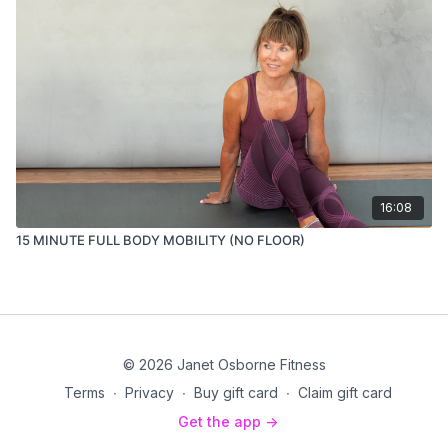
16:08
15 MINUTE FULL BODY MOBILITY (NO FLOOR)
© 2026 Janet Osborne Fitness
Terms
∙
Privacy
∙
Buy gift card
∙
Claim gift card
Get the app ->