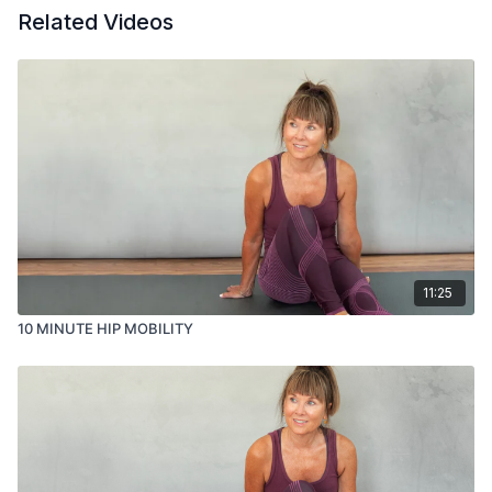
Related Videos
11:25
10 MINUTE HIP MOBILITY