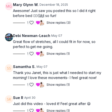
Mary Glynn W.
December 18, 2025
Awesome! Just saw you posted this so I did it right
before bed 🤷‍♀️🤔🙌 so fun!
1
Show replies (3)
Debi Newman-Leach
May 07
Great flow of stretches, all I could fit in for now, so
perfect to.get me going.
1
Show replies (1)
Samantha S.
May 07
Thank you Janet, this is just what I needed to start my
morning! I love these movements- I feel great now!
1
Show replies (1)
Sue R
April 30
Just did this video - loved it! Feel great after 😃
1
Show replies (1)