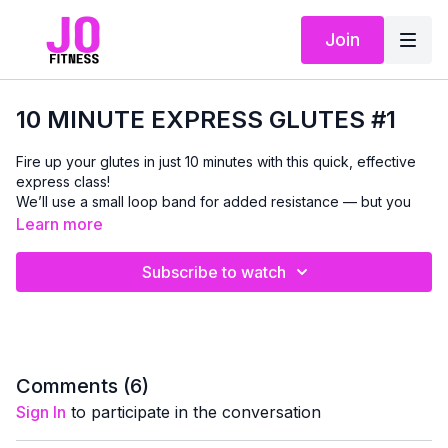
Join
10 MINUTE EXPRESS GLUTES #1
Fire up your glutes in just 10 minutes with this quick, effective
express class!
We’ll use a small loop band for added resistance — but you
can absolutely do every move without a band and still feel the
Learn more
work.
Subscribe to watch
This routine includes two standing exercises followed by two
chair-based moves, and we’ll finish with a banded step-touch
to get the glutes activated from every angle. It’s simple,
beginner-friendly, and designed to help you build strength,
shape, and tone you can
feel
in your everyday movement.
Comments (
6
)
Perfect as a stand-alone workout or as an add-on to any
Sign In
to participate in the conversation
strength or cardio day. For best results, aim to repeat this class
2–3 times per week.