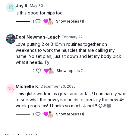
Joy R.
May 30
Great for
all fitness levels
— move at your own pace, and
Is this good for hips too
your glutes will thank you! 🍑💛
1
Show replies (1)
Debi Newman-Leach
February 22
Love putting 2 or 3 10min routines together on
weekends to work the muscles that are calling my
name. No set plan, just sit down and let my body pick
what it needs. Ty
2
Show replies (1)
Michelle K.
December 20, 2025
This glute workout is great and so fast! I can hardly wait
to see what the new year holds, especially the new 4-
week programs! Thanks so much Janet !! 😍🦵🏼
1
Show replies (1)