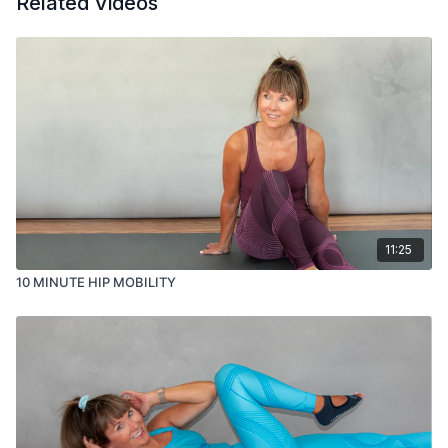
Related Videos
11:25
10 MINUTE HIP MOBILITY