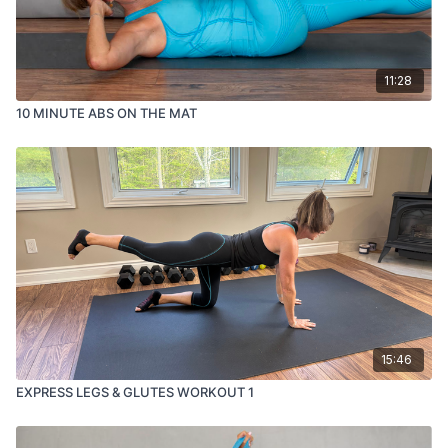
11:28
10 MINUTE ABS ON THE MAT
15:46
EXPRESS LEGS & GLUTES WORKOUT 1