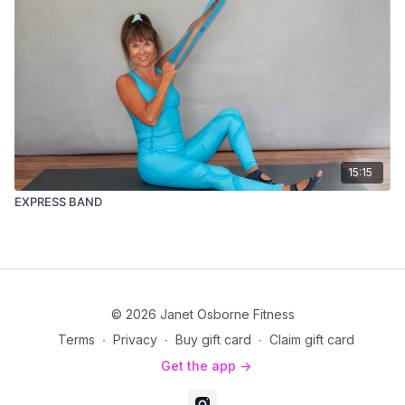
15:15
EXPRESS BAND
© 2026 Janet Osborne Fitness
Terms
∙
Privacy
∙
Buy gift card
∙
Claim gift card
Get the app ->