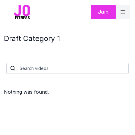
Join
Draft Category 1
Nothing was found.