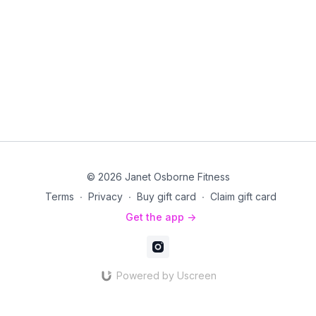
© 2026 Janet Osborne Fitness
Terms
∙
Privacy
∙
Buy gift card
∙
Claim gift card
Get the app ->
Powered by Uscreen