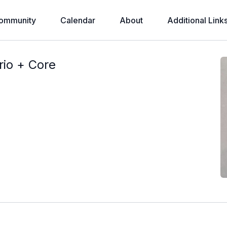
ommunity
Calendar
About
Additional Link
rio + Core