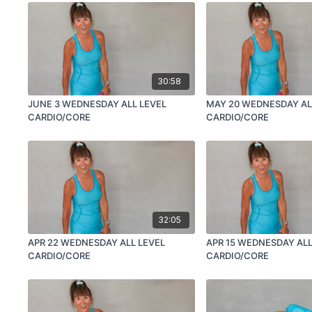
30:58
JUNE 3 WEDNESDAY ALL LEVEL
MAY 20 WEDNESDAY AL
CARDIO/CORE
CARDIO/CORE
32:05
APR 22 WEDNESDAY ALL LEVEL
APR 15 WEDNESDAY ALL
CARDIO/CORE
CARDIO/CORE