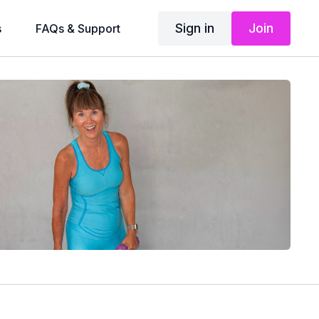
Sign in
Join
s
FAQs & Support