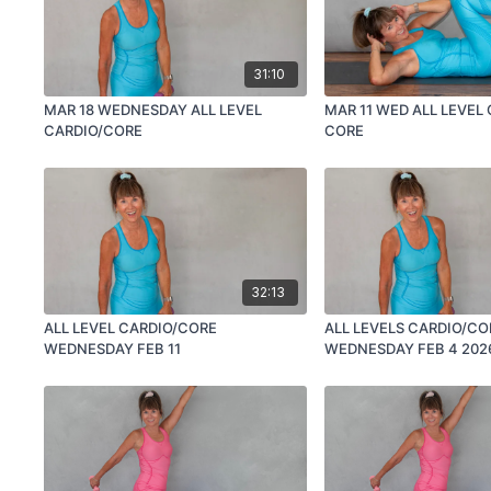
31:10
MAR 18 WEDNESDAY ALL LEVEL
MAR 11 WED ALL LEVEL
CARDIO/CORE
CORE
32:13
ALL LEVEL CARDIO/CORE
ALL LEVELS CARDIO/CO
WEDNESDAY FEB 11
WEDNESDAY FEB 4 202