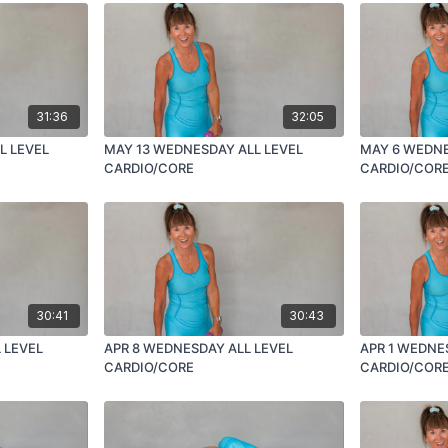
31:36
32:05
L LEVEL
MAY 13 WEDNESDAY ALL LEVEL
MAY 6 WEDNE
CARDIO/CORE
CARDIO/COR
30:41
30:43
 LEVEL
APR 8 WEDNESDAY ALL LEVEL
APR 1 WEDNE
CARDIO/CORE
CARDIO/COR