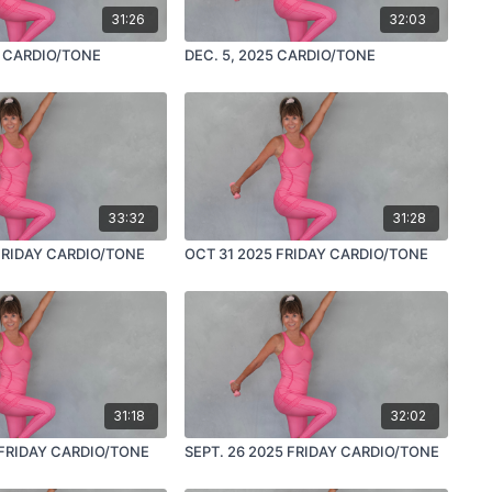
31:26
32:03
5 CARDIO/TONE
DEC. 5, 2025 CARDIO/TONE
33:32
31:28
FRIDAY CARDIO/TONE
OCT 31 2025 FRIDAY CARDIO/TONE
31:18
32:02
 FRIDAY CARDIO/TONE
SEPT. 26 2025 FRIDAY CARDIO/TONE