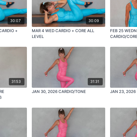
30:07
30:09
 CARDIO +
MAR 4 WED CARDIO + CORE ALL
FEB 25 WEDN
LEVEL
CARDIO/COR
31:53
31:31
RE
JAN 30, 2026 CARDIO/TONE
6