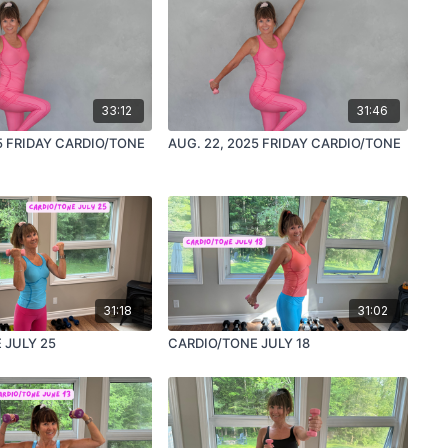
33:12
31:46
5 FRIDAY CARDIO/TONE
AUG. 22, 2025 FRIDAY CARDIO/TONE
31:18
31:02
 JULY 25
CARDIO/TONE JULY 18