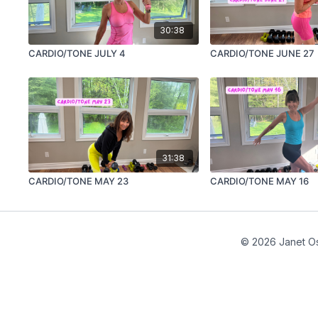
30:38
CARDIO/TONE JULY 4
CARDIO/TONE JUNE 27
31:38
CARDIO/TONE MAY 23
CARDIO/TONE MAY 16
© 2026 Janet Os