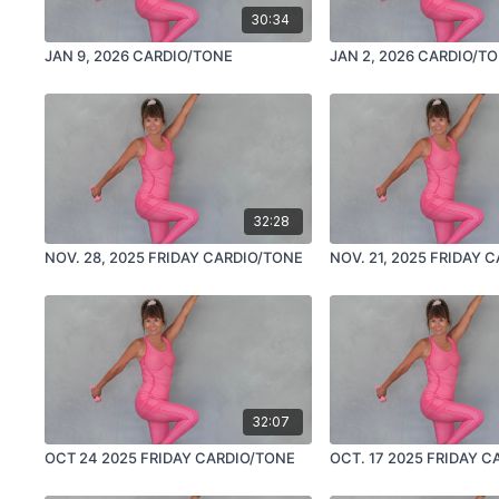
30:34
JAN 9, 2026 CARDIO/TONE
JAN 2, 2026 CARDIO/T
32:28
NOV. 28, 2025 FRIDAY CARDIO/TONE
NOV. 21, 2025 FRIDAY 
32:07
OCT 24 2025 FRIDAY CARDIO/TONE
OCT. 17 2025 FRIDAY 