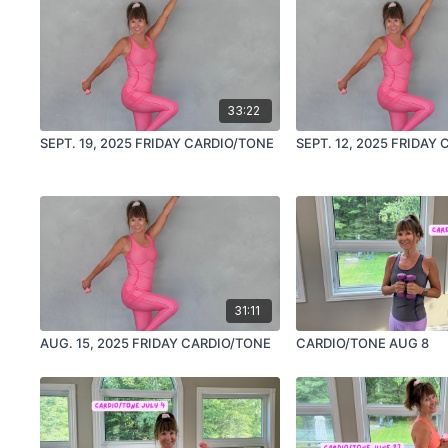
33:22
SEPT. 19, 2025 FRIDAY CARDIO/TONE
SEPT. 12, 2025 FRIDAY
31:11
AUG. 15, 2025 FRIDAY CARDIO/TONE
CARDIO/TONE AUG 8