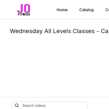
Home
Catalog
C
Wednesday All Levels Classes - Ca