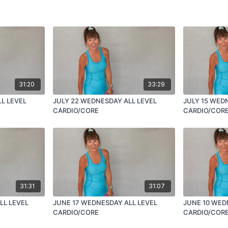
31:20
33:29
L LEVEL
JULY 22 WEDNESDAY ALL LEVEL
JULY 15 WED
CARDIO/CORE
CARDIO/COR
31:31
31:07
LL LEVEL
JUNE 17 WEDNESDAY ALL LEVEL
JUNE 10 WED
CARDIO/CORE
CARDIO/COR