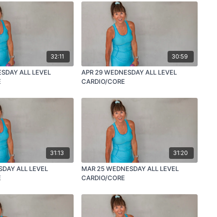
32:11
30:59
SDAY ALL LEVEL
APR 29 WEDNESDAY ALL LEVEL
E
CARDIO/CORE
31:13
31:20
SDAY ALL LEVEL
MAR 25 WEDNESDAY ALL LEVEL
E
CARDIO/CORE