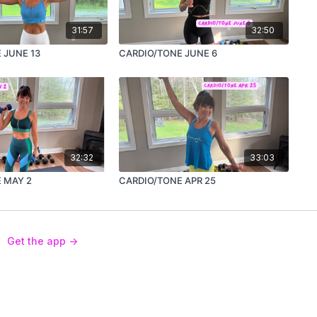
31:57
32:50
 JUNE 13
CARDIO/TONE JUNE 6
32:32
33:03
 MAY 2
CARDIO/TONE APR 25
Get the app ->