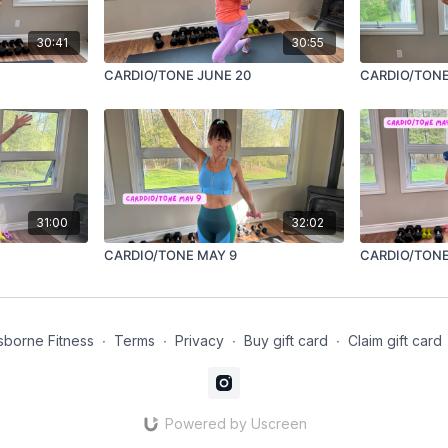
30:41
30:55
CARDIO/TONE JUNE 20
CARDIO/TONE
31:00
32:02
CARDIO/TONE MAY 9
CARDIO/TONE
borne Fitness
∙
Terms
∙
Privacy
∙
Buy gift card
∙
Claim gift card
Powered by Uscreen