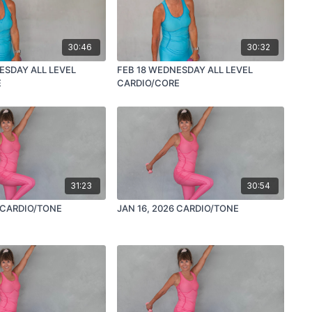
30:46
30:32
ESDAY ALL LEVEL
FEB 18 WEDNESDAY ALL LEVEL
E
CARDIO/CORE
31:23
30:54
JAN 23, 2026 CARDIO/TONE
JAN 16, 2026 CARDIO/TONE