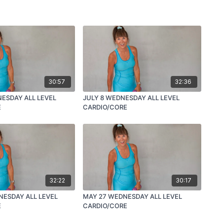
30:57
32:36
NESDAY ALL LEVEL
JULY 8 WEDNESDAY ALL LEVEL
E
CARDIO/CORE
32:22
30:17
NESDAY ALL LEVEL
MAY 27 WEDNESDAY ALL LEVEL
E
CARDIO/CORE