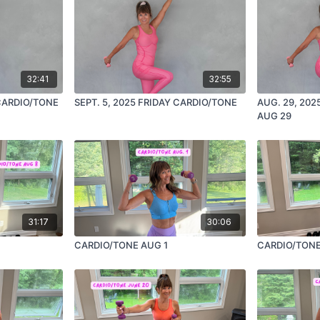
32:41
32:55
 CARDIO/TONE
SEPT. 5, 2025 FRIDAY CARDIO/TONE
AUG. 29, 202
AUG 29
31:17
30:06
CARDIO/TONE AUG 1
CARDIO/TONE