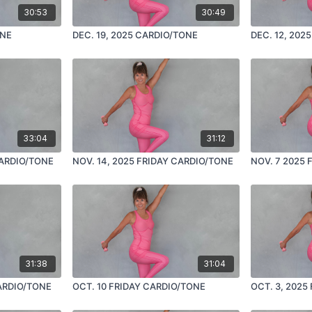
30:53
30:49
ONE
DEC. 19, 2025 CARDIO/TONE
DEC. 12, 202
33:04
31:12
CARDIO/TONE
NOV. 14, 2025 FRIDAY CARDIO/TONE
NOV. 7 2025 
31:38
31:04
CARDIO/TONE
OCT. 10 FRIDAY CARDIO/TONE
OCT. 3, 2025