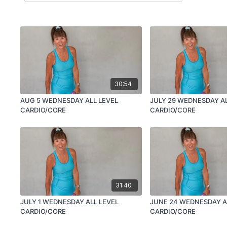
30:54
AUG 5 WEDNESDAY ALL LEVEL
JULY 29 WEDNESDAY AL
CARDIO/CORE
CARDIO/CORE
31:40
JULY 1 WEDNESDAY ALL LEVEL
JUNE 24 WEDNESDAY A
CARDIO/CORE
CARDIO/CORE