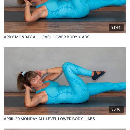
31:44
APR 6 MONDAY ALL LEVEL LOWER BODY + ABS
30:16
APRIL 20 MONDAY ALL LEVEL LOWER BODY + ABS