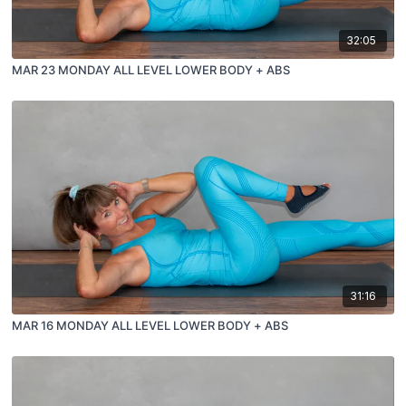
32:05
MAR 23 MONDAY ALL LEVEL LOWER BODY + ABS
31:16
MAR 16 MONDAY ALL LEVEL LOWER BODY + ABS