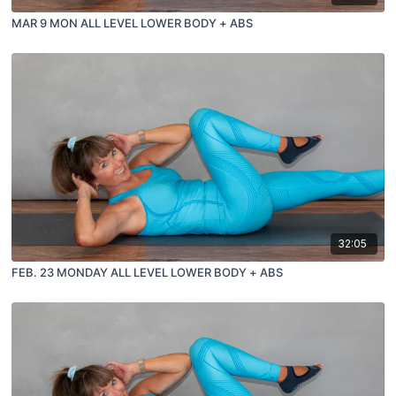
MAR 9 MON ALL LEVEL LOWER BODY + ABS
32:05
FEB. 23 MONDAY ALL LEVEL LOWER BODY + ABS