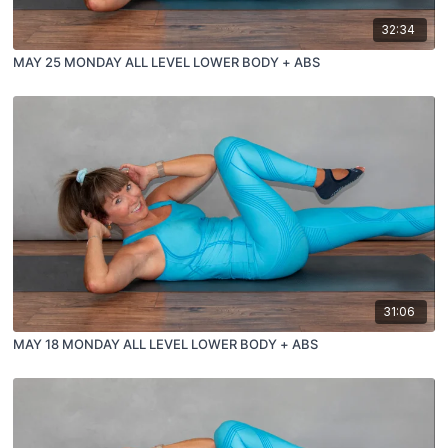
32:34
MAY 25 MONDAY ALL LEVEL LOWER BODY + ABS
31:06
MAY 18 MONDAY ALL LEVEL LOWER BODY + ABS