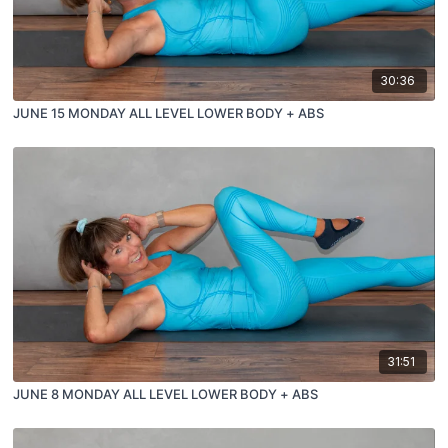
30:36
JUNE 15 MONDAY ALL LEVEL LOWER BODY + ABS
31:51
JUNE 8 MONDAY ALL LEVEL LOWER BODY + ABS