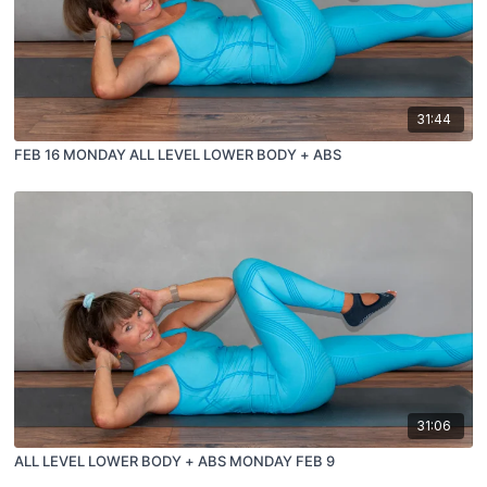
31:44
FEB 16 MONDAY ALL LEVEL LOWER BODY + ABS
31:06
ALL LEVEL LOWER BODY + ABS MONDAY FEB 9