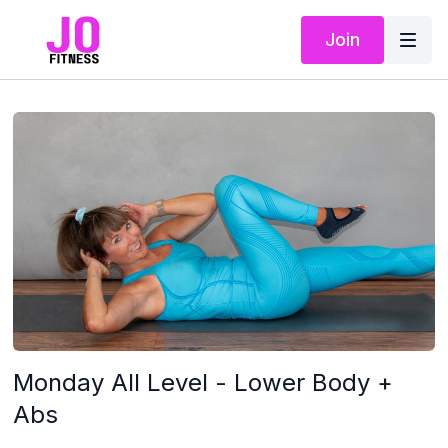
Join
Monday All Level - Lower Body +
Abs