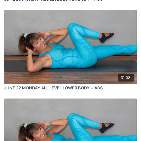
31:08
JUNE 22 MONDAY ALL LEVEL LOWER BODY + ABS