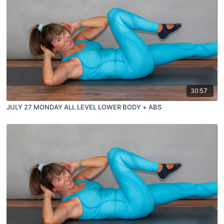
30:57
JULY 27 MONDAY ALL LEVEL LOWER BODY + ABS