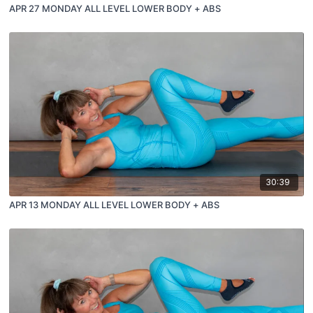
APR 27 MONDAY ALL LEVEL LOWER BODY + ABS
30:39
APR 13 MONDAY ALL LEVEL LOWER BODY + ABS