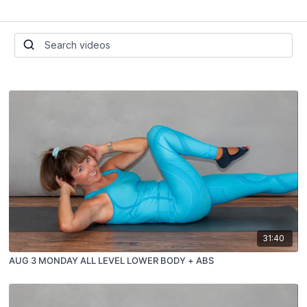
31:40
AUG 3 MONDAY ALL LEVEL LOWER BODY + ABS