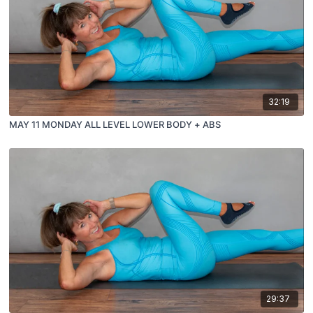
32:19
MAY 11 MONDAY ALL LEVEL LOWER BODY + ABS
29:37