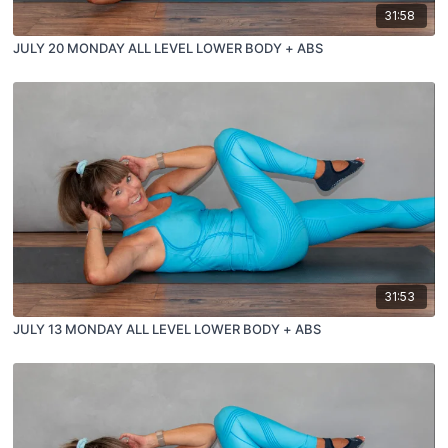
31:58
JULY 20 MONDAY ALL LEVEL LOWER BODY + ABS
31:53
JULY 13 MONDAY ALL LEVEL LOWER BODY + ABS