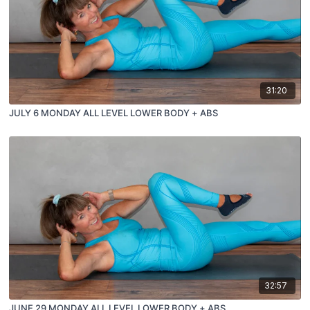
31:20
JULY 6 MONDAY ALL LEVEL LOWER BODY + ABS
32:57
JUNE 29 MONDAY ALL LEVEL LOWER BODY + ABS