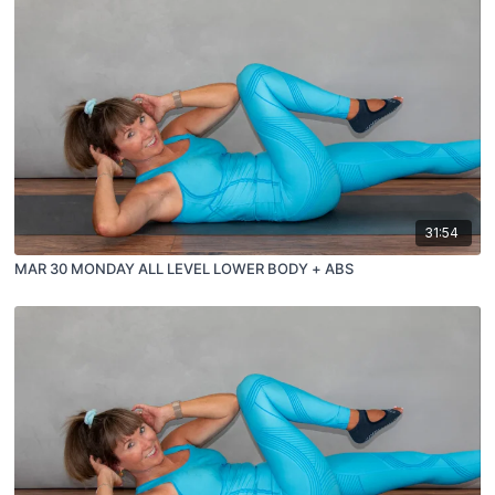
31:54
MAR 30 MONDAY ALL LEVEL LOWER BODY + ABS