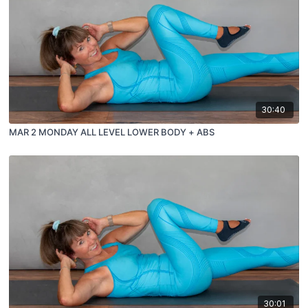
30:40
MAR 2 MONDAY ALL LEVEL LOWER BODY + ABS
30:01