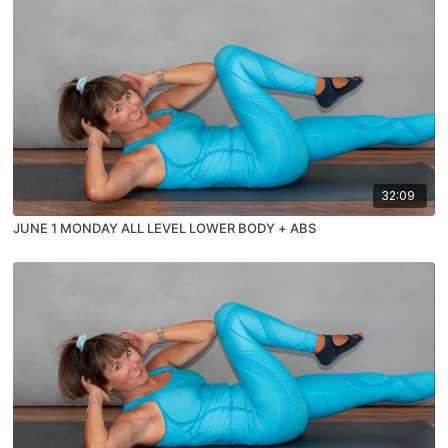
32:09
JUNE 1 MONDAY ALL LEVEL LOWER BODY + ABS