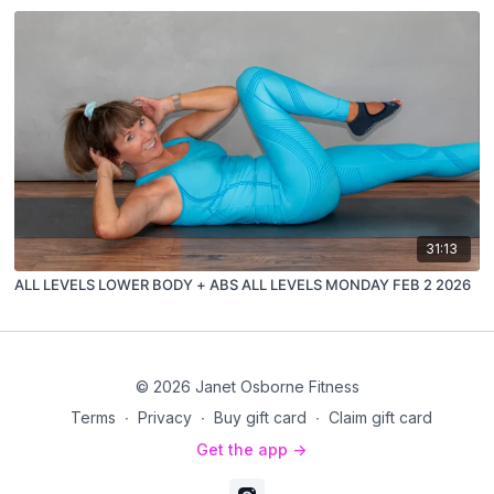
31:13
ALL LEVELS LOWER BODY + ABS ALL LEVELS MONDAY FEB 2 2026
© 2026 Janet Osborne Fitness
Terms
∙
Privacy
∙
Buy gift card
∙
Claim gift card
Get the app ->