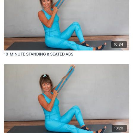
10:34
10-MINUTE STANDING & SEATED ABS
10:20