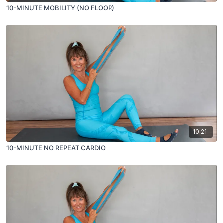
10-MINUTE MOBILITY (NO FLOOR)
10:21
10-MINUTE NO REPEAT CARDIO