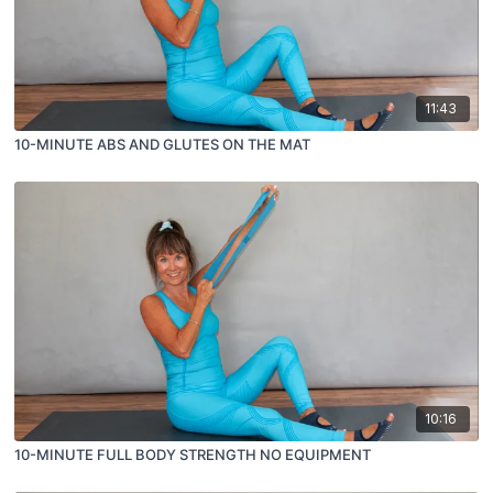
11:43
10-MINUTE ABS AND GLUTES ON THE MAT
10:16
10-MINUTE FULL BODY STRENGTH NO EQUIPMENT