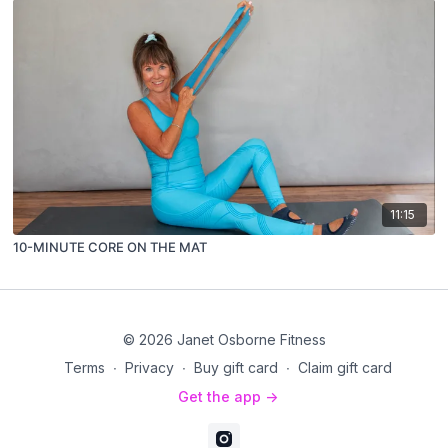
11:15
10-MINUTE CORE ON THE MAT
© 2026 Janet Osborne Fitness
Terms
∙
Privacy
∙
Buy gift card
∙
Claim gift card
Get the app ->