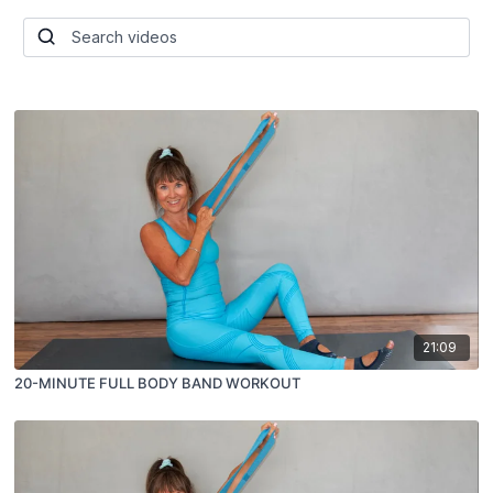
21:09
20-MINUTE FULL BODY BAND WORKOUT