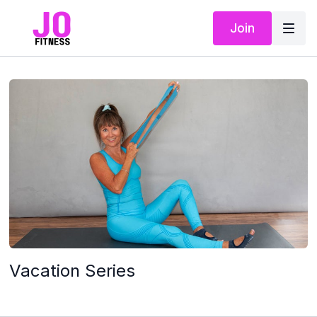
Join
Vacation Series