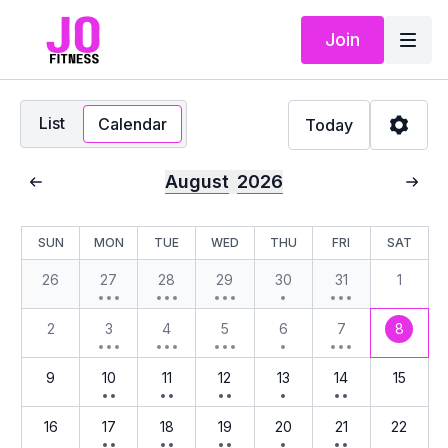
Join
List
Calendar
Today
August
2026
SUN
MON
TUE
WED
THU
FRI
SAT
26
27
28
29
30
31
1
2
3
4
5
6
7
8
9
10
11
12
13
14
15
16
17
18
19
20
21
22