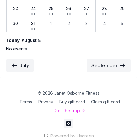
23
24
25
26
27
28
29
30
31
1
2
3
4
5
Today
, August 8
No events
July
September
© 2026 Janet Osborne Fitness
Terms
∙
Privacy
∙
Buy gift card
∙
Claim gift card
Get the app ->
Powered by Uscreen