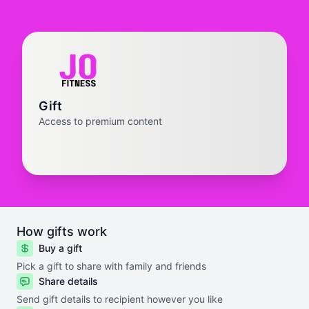
Gift
Access to premium content
How gifts work
Buy a gift
Pick a gift to share with family and friends
Share details
Send gift details to recipient however you like