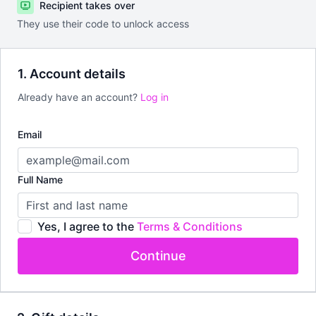
Recipient takes over
They use their code to unlock access
1. Account details
Already have an account?
Log in
Email
Full Name
Yes, I agree to the
Terms & Conditions
Continue