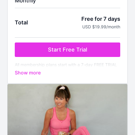
Monthly
Free for 7 days
Total
USD $19.99/month
Start Free Trial
All membership plans start with a 7-day FREE TRIAL
Pay nothing today. You will be charged after the
trial ends unless cancelled prior.
Your membership
comes with:
✔️
Instant access
to all on demand workouts for
every fitness level
✔️4 new
LIVE
classes streamed every week
✔️Available worldwide
✔️Nutrition section with downloadable meal plans and
recipes
✔️There is no commitment, you can cancel anytime