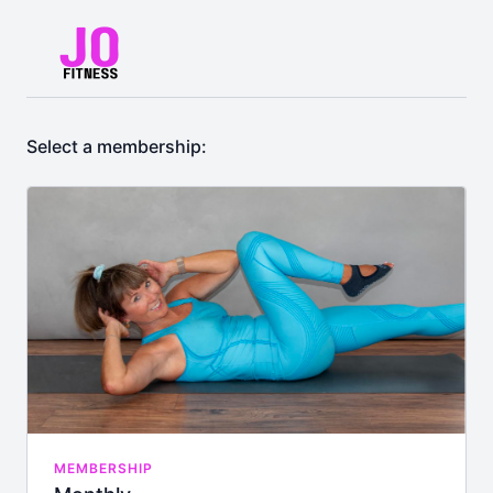
Select a membership:
MEMBERSHIP