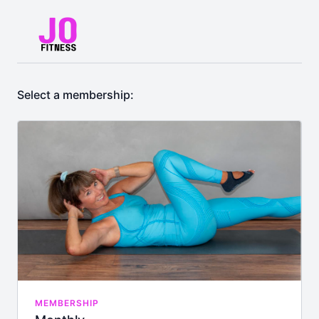
Select a membership:
MEMBERSHIP