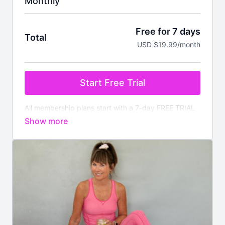
Monthly
Free for 7 days
Total
USD $19.99/month
Start Free Trial
All membership plans start with a 7-day FREE TRIAL
Pay nothing today. You will be charged after the
trial ends unless cancelled prior.
Your membership
comes with:
✔️
Instant access
to all on demand workouts for
every fitness level
✔️4 new
LIVE
classes streamed every week
✔️Available worldwide
✔️Nutrition section with downloadable meal plans and
recipes
✔️There is no commitment, you can cancel anytime