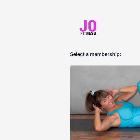
Select a membership: