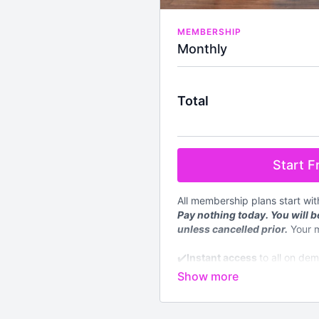
MEMBERSHIP
Monthly
Total
Start Fr
All membership plans start wi
Pay nothing today. You will be
unless cancelled prior.
Your 
✔️
Instant access
to all on de
level
✔️4 new
LIVE
classes streame
✔️Available worldwide
✔️Nutrition section with down