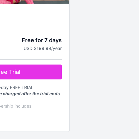
Free for 7 days
USD $199.99/year
ee Trial
7-day FREE TRIAL
e charged after the trial ends
ership includes:
mand workouts for every
d every week