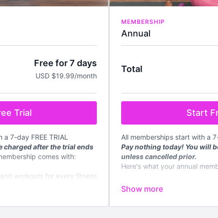
MEMBERSHIP
Annual
Free for 7 days
Total
USD $19.99/month
Start Fr
ee Trial
All memberships start with a 
th a 7-day FREE TRIAL
Pay nothing today! You will b
 charged after the trial ends
unless cancelled prior.
membership comes with:
Here's what your annual memb
mand workouts for every fitness
✔️
Instant access
to all on de
fitness level
d every week
✔️4 new
LIVE
classes streame
✔️New content regularly
loadable meal plans and