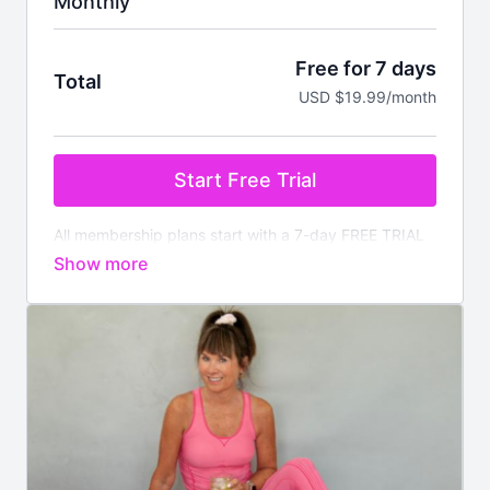
Monthly
Free for 7 days
Total
USD $19.99/month
Start Free Trial
All membership plans start with a 7-day FREE TRIAL
Pay nothing today. You will be charged after the
trial ends unless cancelled prior.
Your membership
comes with:
✔️
Instant access
to all on demand workouts for
every fitness level
✔️4 new
LIVE
classes streamed every week
✔️Available worldwide
✔️Nutrition section with downloadable meal plans and
recipes
✔️There is no commitment, you can cancel anytime