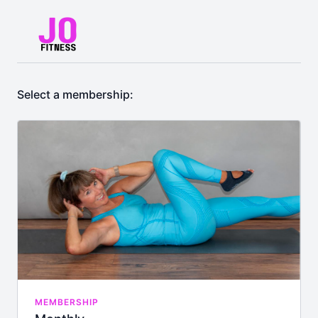
Select a membership:
MEMBERSHIP