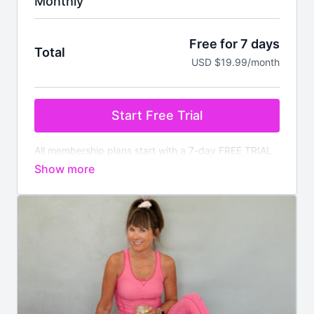
Monthly
Free for 7 days
Total
USD $19.99/month
Start Free Trial
All membership plans start with a 7-day FREE TRIAL
Pay nothing today. You will be charged after the
trial ends unless cancelled prior.
Your membership
comes with:
✔️
Instant access
to all on demand workouts for
every fitness level
✔️4 new
LIVE
classes streamed every week
✔️Available worldwide
✔️Nutrition section with downloadable meal plans and
recipes
✔️There is no commitment, you can cancel anytime