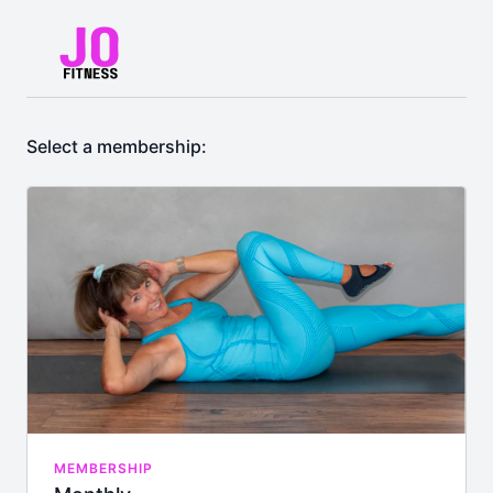
Select a membership:
MEMBERSHIP