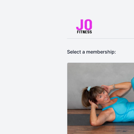
Select a membership: