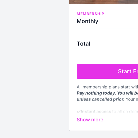
MEMBERSHIP
Monthly
Total
Start Fr
All membership plans start wi
Pay nothing today. You will be
unless cancelled prior.
Your 
✔️
Instant access
to all on de
level
✔️4 new
LIVE
classes streame
✔️Available worldwide
✔️Nutrition section with down