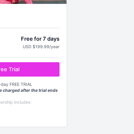
Free for 7 days
USD $199.99/year
ee Trial
7-day FREE TRIAL
e charged after the trial ends
ership includes:
mand workouts for every
d every week