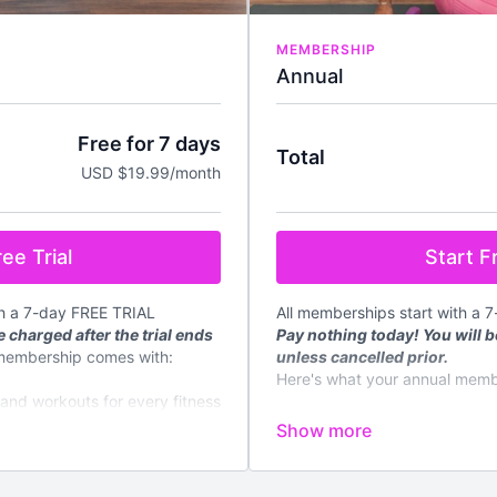
MEMBERSHIP
Annual
Free for 7 days
Total
USD $19.99/month
Start Fr
ee Trial
All memberships start with a 
th a 7-day FREE TRIAL
Pay nothing today! You will b
 charged after the trial ends
unless cancelled prior.
membership comes with:
Here's what your annual memb
mand workouts for every fitness
✔️
Instant access
to all on de
fitness level
d every week
✔️4 new
LIVE
classes streame
✔️New content regularly
loadable meal plans and